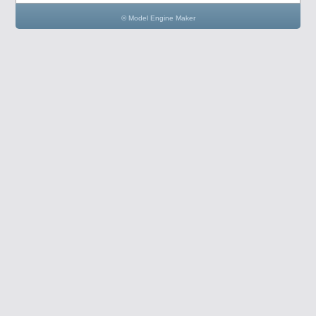
© Model Engine Maker