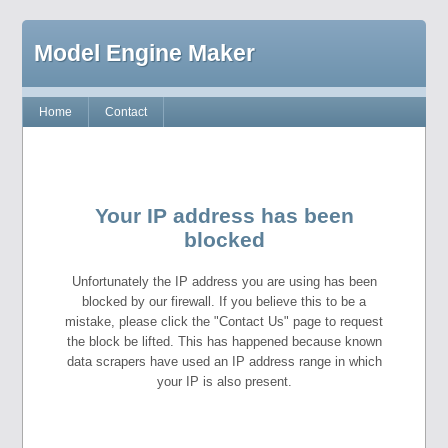
Model Engine Maker
Home
Contact
Your IP address has been
blocked
Unfortunately the IP address you are using has been
blocked by our firewall. If you believe this to be a
mistake, please click the "Contact Us" page to request
the block be lifted. This has happened because known
data scrapers have used an IP address range in which
your IP is also present.