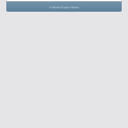
© Model Engine Maker