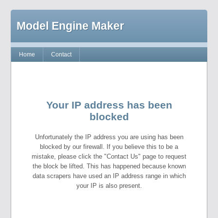
Model Engine Maker
Home
Contact
Your IP address has been
blocked
Unfortunately the IP address you are using has been
blocked by our firewall. If you believe this to be a
mistake, please click the "Contact Us" page to request
the block be lifted. This has happened because known
data scrapers have used an IP address range in which
your IP is also present.