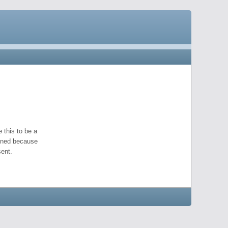
 this to be a
pened because
ent.