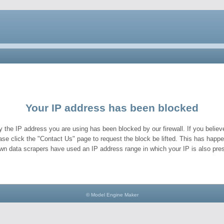
Your IP address has been blocked
y the IP address you are using has been blocked by our firewall. If you believe
ase click the "Contact Us" page to request the block be lifted. This has hap
wn data scrapers have used an IP address range in which your IP is also pres
© Model Engine Maker