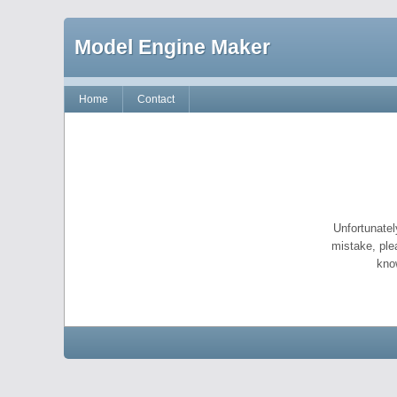
Model Engine Maker
Home
Contact
Unfortunatel
mistake, ple
kno