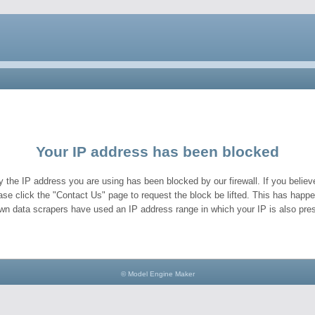
Your IP address has been blocked
y the IP address you are using has been blocked by our firewall. If you believe
ase click the "Contact Us" page to request the block be lifted. This has hap
wn data scrapers have used an IP address range in which your IP is also pres
© Model Engine Maker