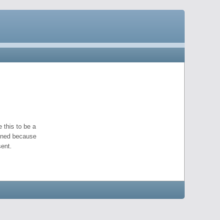
 this to be a
pened because
ent.