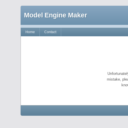
Model Engine Maker
Home
Contact
Unfortunatel
mistake, ple
kno