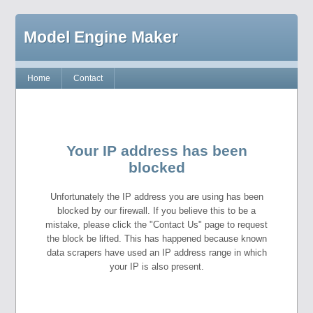
Model Engine Maker
Home
Contact
Your IP address has been
blocked
Unfortunately the IP address you are using has been
blocked by our firewall. If you believe this to be a
mistake, please click the "Contact Us" page to request
the block be lifted. This has happened because known
data scrapers have used an IP address range in which
your IP is also present.