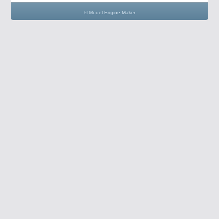
© Model Engine Maker