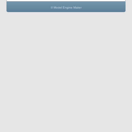
© Model Engine Maker