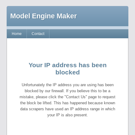
Model Engine Maker
Home
Contact
Your IP address has been
blocked
Unfortunately the IP address you are using has been
blocked by our firewall. If you believe this to be a
mistake, please click the "Contact Us" page to request
the block be lifted. This has happened because known
data scrapers have used an IP address range in which
your IP is also present.