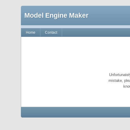
Model Engine Maker
Home
Contact
Unfortunatel
mistake, ple
kno