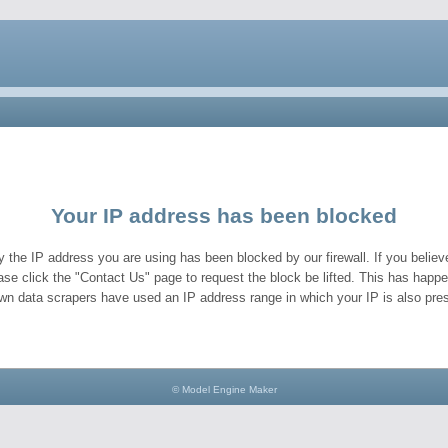
Your IP address has been blocked
y the IP address you are using has been blocked by our firewall. If you believe
ase click the "Contact Us" page to request the block be lifted. This has hap
wn data scrapers have used an IP address range in which your IP is also pres
© Model Engine Maker