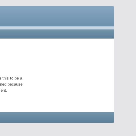
 this to be a
pened because
ent.