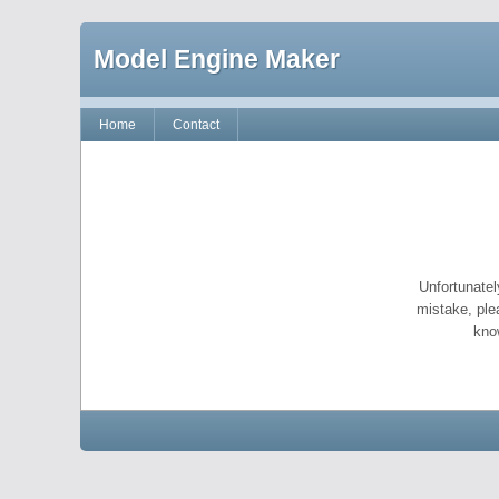
Model Engine Maker
Home
Contact
Unfortunatel
mistake, ple
kno