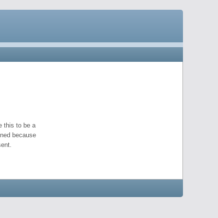
 this to be a
pened because
ent.