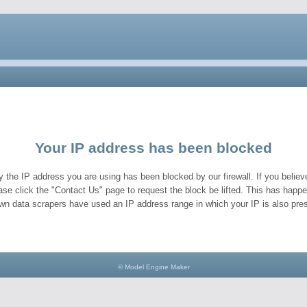
Your IP address has been blocked
y the IP address you are using has been blocked by our firewall. If you believe
ase click the "Contact Us" page to request the block be lifted. This has hap
wn data scrapers have used an IP address range in which your IP is also pres
© Model Engine Maker