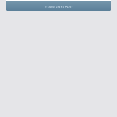
© Model Engine Maker