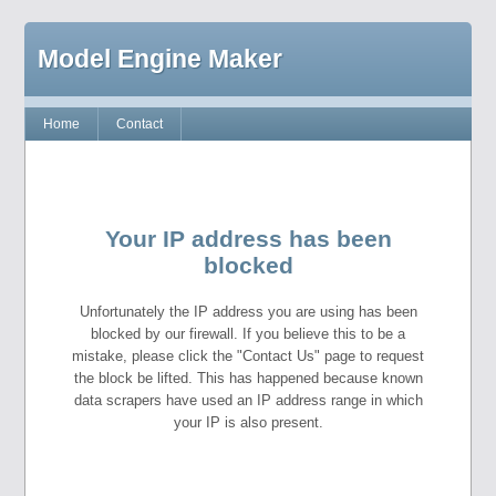
Model Engine Maker
Home
Contact
Your IP address has been
blocked
Unfortunately the IP address you are using has been
blocked by our firewall. If you believe this to be a
mistake, please click the "Contact Us" page to request
the block be lifted. This has happened because known
data scrapers have used an IP address range in which
your IP is also present.