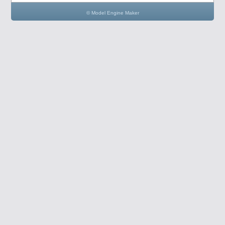
© Model Engine Maker