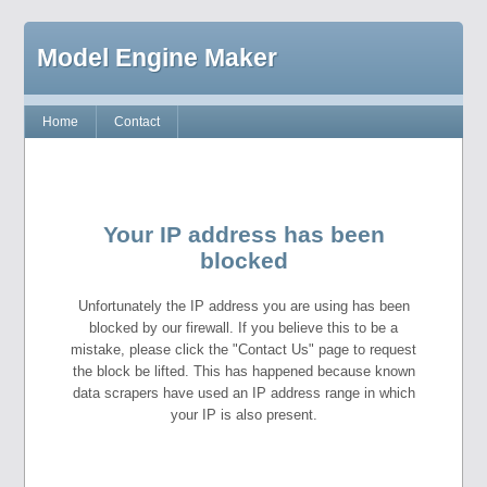
Model Engine Maker
Home
Contact
Your IP address has been
blocked
Unfortunately the IP address you are using has been
blocked by our firewall. If you believe this to be a
mistake, please click the "Contact Us" page to request
the block be lifted. This has happened because known
data scrapers have used an IP address range in which
your IP is also present.