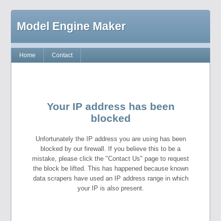
Model Engine Maker
Home
Contact
Your IP address has been
blocked
Unfortunately the IP address you are using has been
blocked by our firewall. If you believe this to be a
mistake, please click the "Contact Us" page to request
the block be lifted. This has happened because known
data scrapers have used an IP address range in which
your IP is also present.