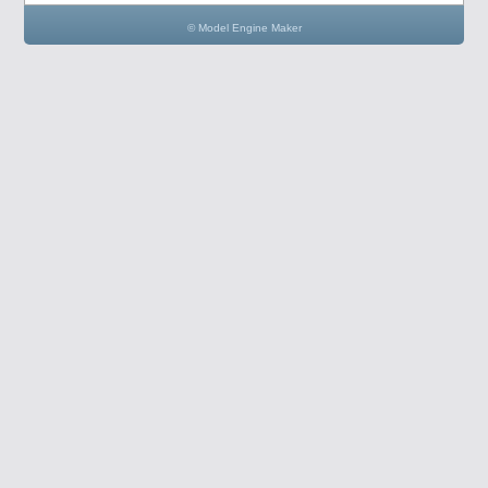
© Model Engine Maker