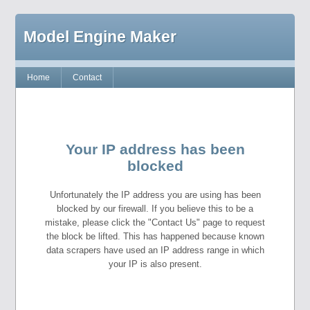
Model Engine Maker
Home
Contact
Your IP address has been
blocked
Unfortunately the IP address you are using has been
blocked by our firewall. If you believe this to be a
mistake, please click the "Contact Us" page to request
the block be lifted. This has happened because known
data scrapers have used an IP address range in which
your IP is also present.