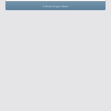
© Model Engine Maker