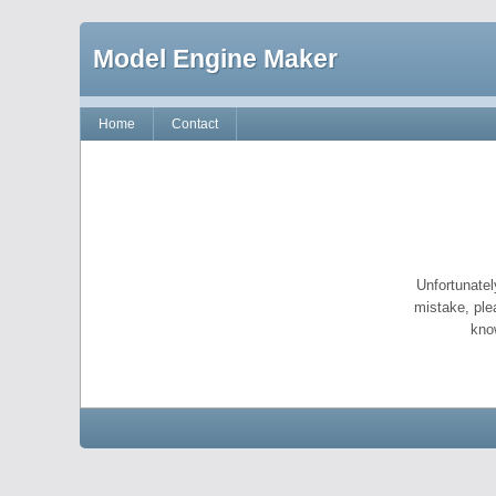
Model Engine Maker
Home
Contact
Unfortunatel
mistake, ple
kno