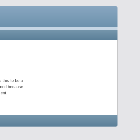
 this to be a
pened because
ent.