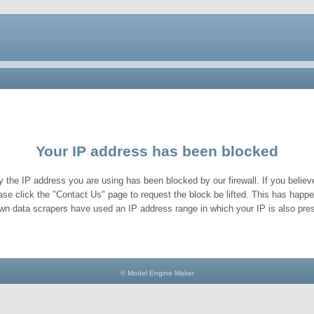
Your IP address has been blocked
y the IP address you are using has been blocked by our firewall. If you believe
ase click the "Contact Us" page to request the block be lifted. This has hap
wn data scrapers have used an IP address range in which your IP is also pres
© Model Engine Maker