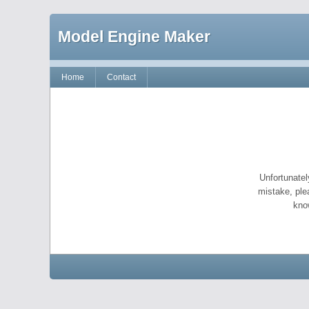
Model Engine Maker
Home
Contact
Unfortunatel
mistake, ple
kno