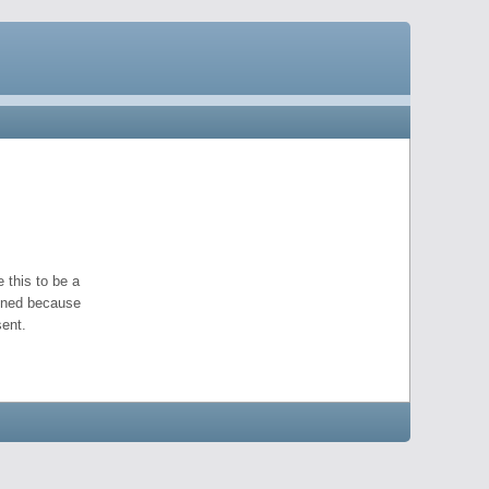
 this to be a
pened because
ent.