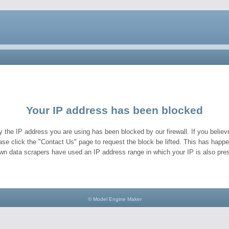
Your IP address has been blocked
y the IP address you are using has been blocked by our firewall. If you believe
ase click the "Contact Us" page to request the block be lifted. This has hap
wn data scrapers have used an IP address range in which your IP is also pres
© Model Engine Maker