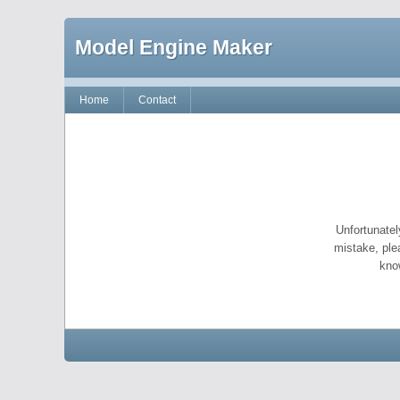
Model Engine Maker
Home
Contact
Unfortunatel
mistake, ple
kno