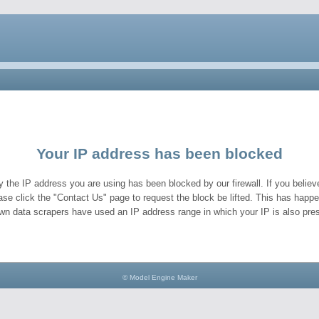
Your IP address has been blocked
y the IP address you are using has been blocked by our firewall. If you believe
ase click the "Contact Us" page to request the block be lifted. This has hap
wn data scrapers have used an IP address range in which your IP is also pres
© Model Engine Maker