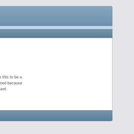
 this to be a
pened because
ent.