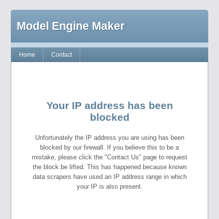
Model Engine Maker
Home
Contact
Your IP address has been
blocked
Unfortunately the IP address you are using has been
blocked by our firewall. If you believe this to be a
mistake, please click the "Contact Us" page to request
the block be lifted. This has happened because known
data scrapers have used an IP address range in which
your IP is also present.