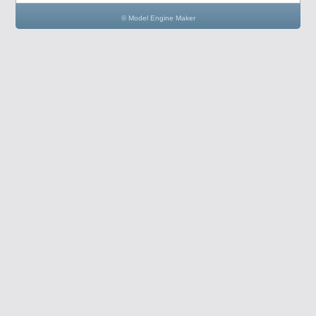
© Model Engine Maker