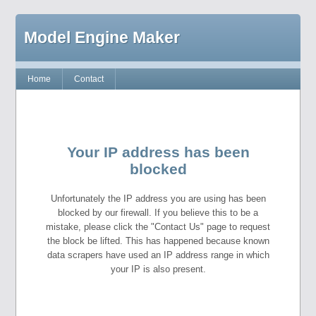
Model Engine Maker
Home
Contact
Your IP address has been
blocked
Unfortunately the IP address you are using has been
blocked by our firewall. If you believe this to be a
mistake, please click the "Contact Us" page to request
the block be lifted. This has happened because known
data scrapers have used an IP address range in which
your IP is also present.