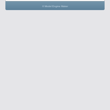
© Model Engine Maker