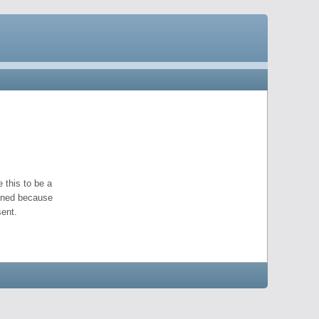
 this to be a
pened because
ent.