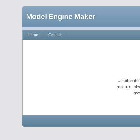
Model Engine Maker
Home
Contact
Unfortunatel
mistake, ple
kno