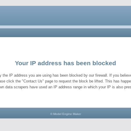
Your IP address has been blocked
y the IP address you are using has been blocked by our firewall. If you believe
ase click the "Contact Us" page to request the block be lifted. This has hap
wn data scrapers have used an IP address range in which your IP is also pres
© Model Engine Maker