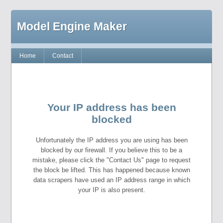
Model Engine Maker
Home
Contact
Your IP address has been
blocked
Unfortunately the IP address you are using has been
blocked by our firewall. If you believe this to be a
mistake, please click the "Contact Us" page to request
the block be lifted. This has happened because known
data scrapers have used an IP address range in which
your IP is also present.