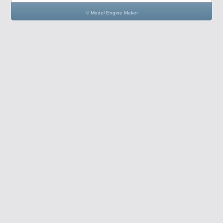
© Model Engine Maker