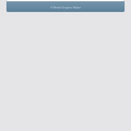
© Model Engine Maker