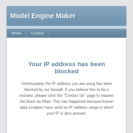
Model Engine Maker
Home
Contact
Your IP address has been
blocked
Unfortunately the IP address you are using has been
blocked by our firewall. If you believe this to be a
mistake, please click the "Contact Us" page to request
the block be lifted. This has happened because known
data scrapers have used an IP address range in which
your IP is also present.