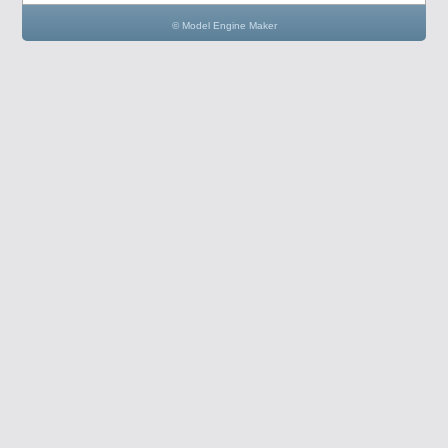
© Model Engine Maker