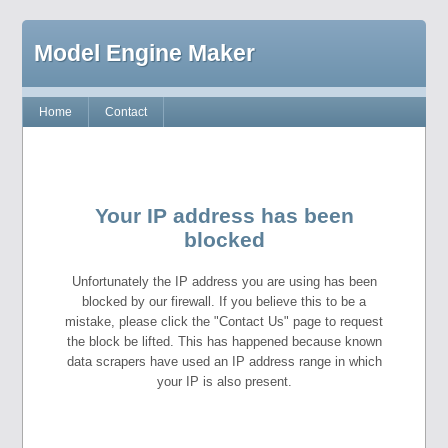
Model Engine Maker
Home
Contact
Your IP address has been
blocked
Unfortunately the IP address you are using has been
blocked by our firewall. If you believe this to be a
mistake, please click the "Contact Us" page to request
the block be lifted. This has happened because known
data scrapers have used an IP address range in which
your IP is also present.