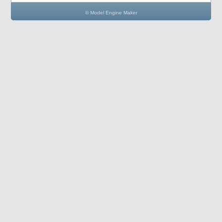
© Model Engine Maker