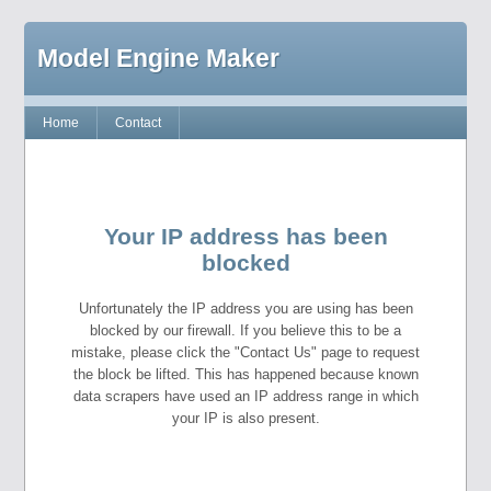
Model Engine Maker
Home
Contact
Your IP address has been
blocked
Unfortunately the IP address you are using has been
blocked by our firewall. If you believe this to be a
mistake, please click the "Contact Us" page to request
the block be lifted. This has happened because known
data scrapers have used an IP address range in which
your IP is also present.