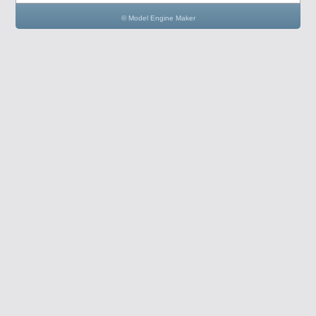
© Model Engine Maker