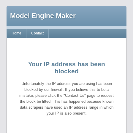
Model Engine Maker
Home
Contact
Your IP address has been
blocked
Unfortunately the IP address you are using has been
blocked by our firewall. If you believe this to be a
mistake, please click the "Contact Us" page to request
the block be lifted. This has happened because known
data scrapers have used an IP address range in which
your IP is also present.