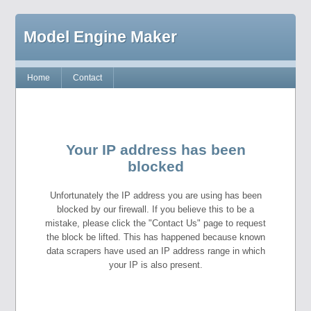
Model Engine Maker
Home
Contact
Your IP address has been
blocked
Unfortunately the IP address you are using has been
blocked by our firewall. If you believe this to be a
mistake, please click the "Contact Us" page to request
the block be lifted. This has happened because known
data scrapers have used an IP address range in which
your IP is also present.