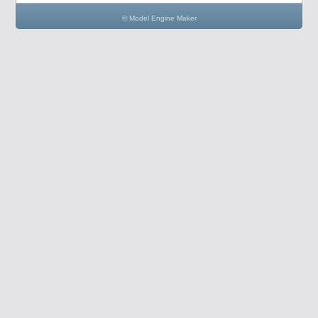
© Model Engine Maker