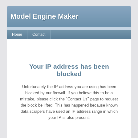
Model Engine Maker
Home
Contact
Your IP address has been
blocked
Unfortunately the IP address you are using has been
blocked by our firewall. If you believe this to be a
mistake, please click the "Contact Us" page to request
the block be lifted. This has happened because known
data scrapers have used an IP address range in which
your IP is also present.