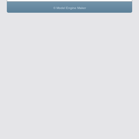
© Model Engine Maker