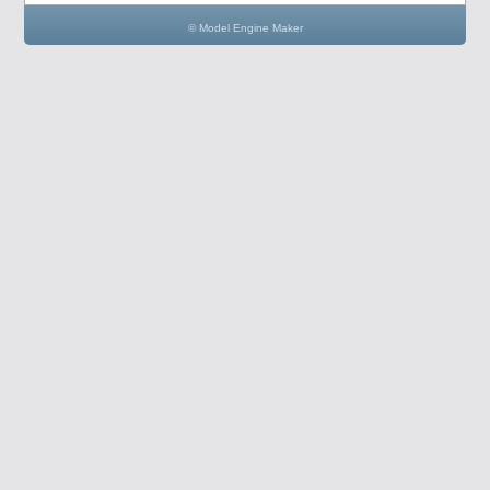
© Model Engine Maker