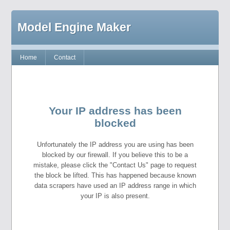
Model Engine Maker
Home
Contact
Your IP address has been
blocked
Unfortunately the IP address you are using has been
blocked by our firewall. If you believe this to be a
mistake, please click the "Contact Us" page to request
the block be lifted. This has happened because known
data scrapers have used an IP address range in which
your IP is also present.