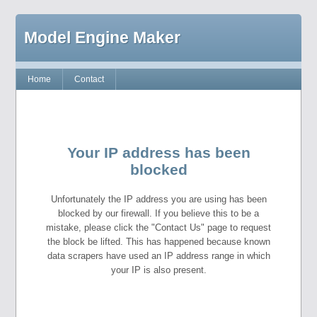
Model Engine Maker
Home
Contact
Your IP address has been
blocked
Unfortunately the IP address you are using has been
blocked by our firewall. If you believe this to be a
mistake, please click the "Contact Us" page to request
the block be lifted. This has happened because known
data scrapers have used an IP address range in which
your IP is also present.