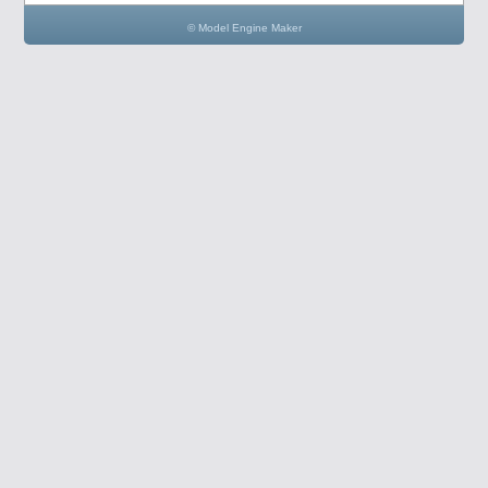
© Model Engine Maker