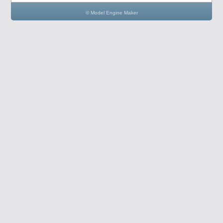
© Model Engine Maker