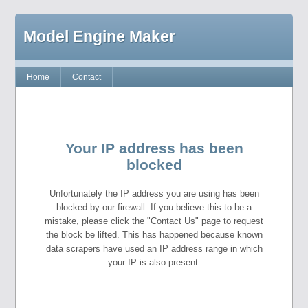
Model Engine Maker
Home
Contact
Your IP address has been
blocked
Unfortunately the IP address you are using has been
blocked by our firewall. If you believe this to be a
mistake, please click the "Contact Us" page to request
the block be lifted. This has happened because known
data scrapers have used an IP address range in which
your IP is also present.