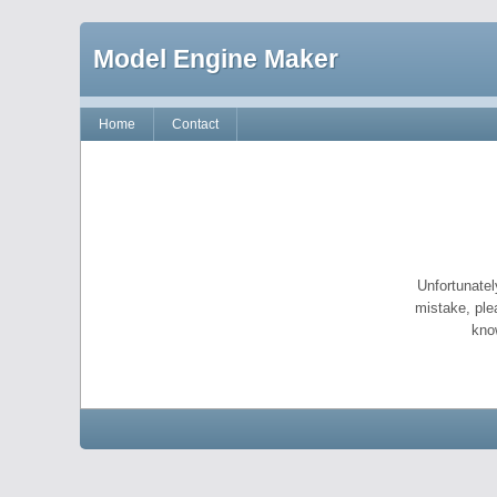
Model Engine Maker
Home
Contact
Unfortunatel
mistake, ple
kno