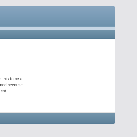
 this to be a
pened because
ent.