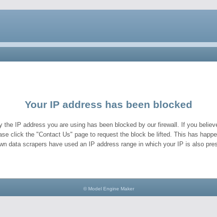
Your IP address has been blocked
y the IP address you are using has been blocked by our firewall. If you believe
ase click the "Contact Us" page to request the block be lifted. This has hap
wn data scrapers have used an IP address range in which your IP is also pres
© Model Engine Maker