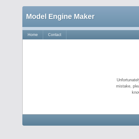
Model Engine Maker
Home
Contact
Unfortunatel
mistake, ple
kno