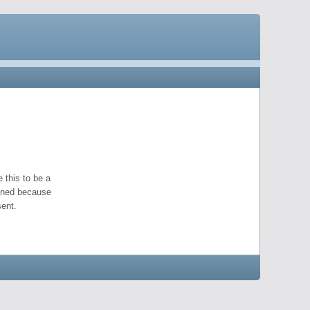
 this to be a
pened because
ent.