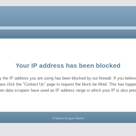
Your IP address has been blocked
y the IP address you are using has been blocked by our firewall. If you believe
ase click the "Contact Us" page to request the block be lifted. This has hap
wn data scrapers have used an IP address range in which your IP is also pres
© Model Engine Maker