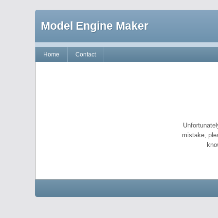
Model Engine Maker
Home
Contact
Unfortunatel
mistake, ple
kno