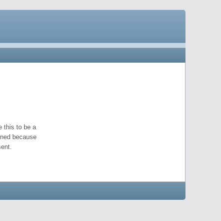
 this to be a
pened because
ent.