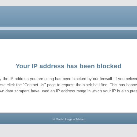
Your IP address has been blocked
y the IP address you are using has been blocked by our firewall. If you believe
ase click the "Contact Us" page to request the block be lifted. This has hap
wn data scrapers have used an IP address range in which your IP is also pres
© Model Engine Maker