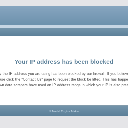
Your IP address has been blocked
y the IP address you are using has been blocked by our firewall. If you believe
ase click the "Contact Us" page to request the block be lifted. This has hap
wn data scrapers have used an IP address range in which your IP is also pres
© Model Engine Maker