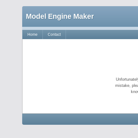
Model Engine Maker
Home
Contact
Unfortunatel
mistake, ple
kno