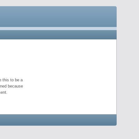
 this to be a
pened because
ent.