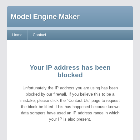
Model Engine Maker
Home
Contact
Your IP address has been
blocked
Unfortunately the IP address you are using has been
blocked by our firewall. If you believe this to be a
mistake, please click the "Contact Us" page to request
the block be lifted. This has happened because known
data scrapers have used an IP address range in which
your IP is also present.