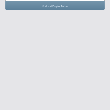
© Model Engine Maker