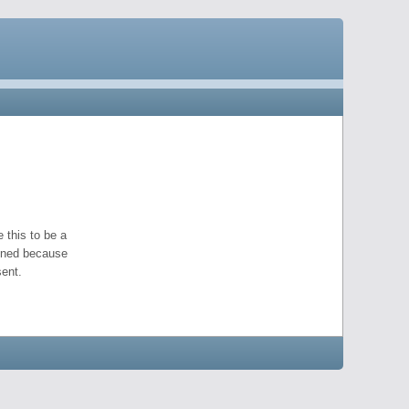
 this to be a
pened because
ent.