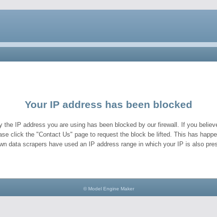
Your IP address has been blocked
y the IP address you are using has been blocked by our firewall. If you believe
ase click the "Contact Us" page to request the block be lifted. This has hap
wn data scrapers have used an IP address range in which your IP is also pres
© Model Engine Maker