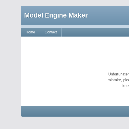
Model Engine Maker
Home
Contact
Unfortunatel
mistake, ple
kno