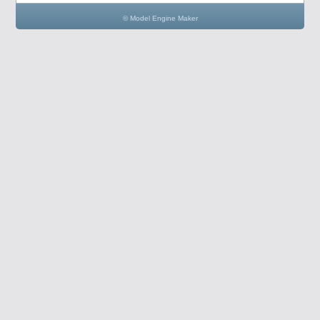
© Model Engine Maker