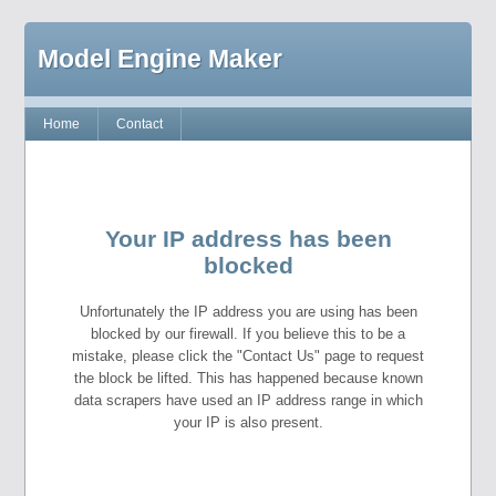
Model Engine Maker
Home
Contact
Your IP address has been
blocked
Unfortunately the IP address you are using has been
blocked by our firewall. If you believe this to be a
mistake, please click the "Contact Us" page to request
the block be lifted. This has happened because known
data scrapers have used an IP address range in which
your IP is also present.