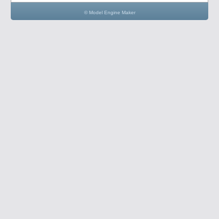
© Model Engine Maker