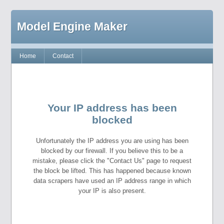
Model Engine Maker
Home
Contact
Your IP address has been
blocked
Unfortunately the IP address you are using has been
blocked by our firewall. If you believe this to be a
mistake, please click the "Contact Us" page to request
the block be lifted. This has happened because known
data scrapers have used an IP address range in which
your IP is also present.