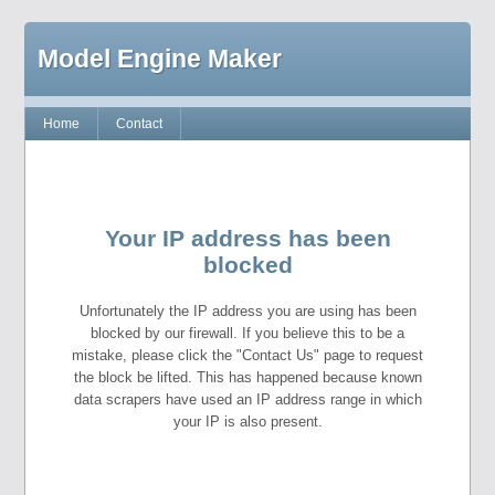
Model Engine Maker
Home
Contact
Your IP address has been
blocked
Unfortunately the IP address you are using has been
blocked by our firewall. If you believe this to be a
mistake, please click the "Contact Us" page to request
the block be lifted. This has happened because known
data scrapers have used an IP address range in which
your IP is also present.