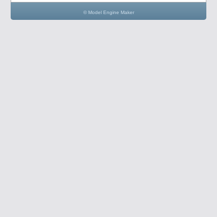
© Model Engine Maker