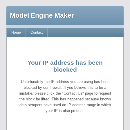
Model Engine Maker
Home
Contact
Your IP address has been
blocked
Unfortunately the IP address you are using has been
blocked by our firewall. If you believe this to be a
mistake, please click the "Contact Us" page to request
the block be lifted. This has happened because known
data scrapers have used an IP address range in which
your IP is also present.