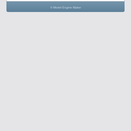
© Model Engine Maker