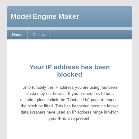
Model Engine Maker
Home
Contact
Your IP address has been
blocked
Unfortunately the IP address you are using has been
blocked by our firewall. If you believe this to be a
mistake, please click the "Contact Us" page to request
the block be lifted. This has happened because known
data scrapers have used an IP address range in which
your IP is also present.