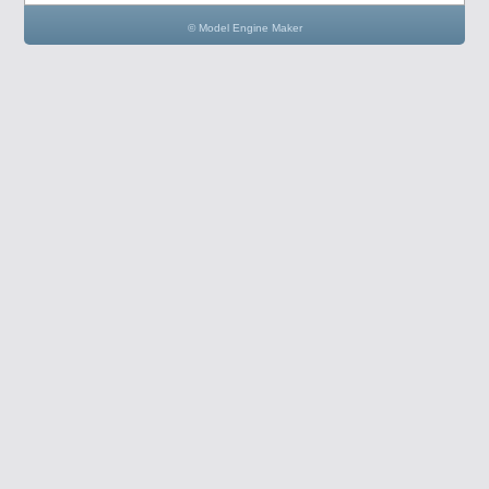
© Model Engine Maker