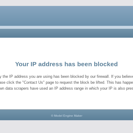
Your IP address has been blocked
y the IP address you are using has been blocked by our firewall. If you believe
ase click the "Contact Us" page to request the block be lifted. This has hap
wn data scrapers have used an IP address range in which your IP is also pres
© Model Engine Maker