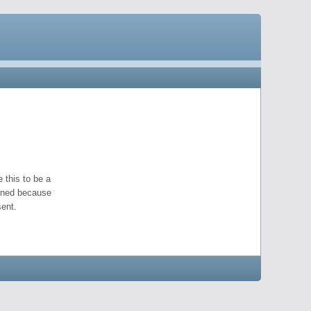
 this to be a
pened because
ent.