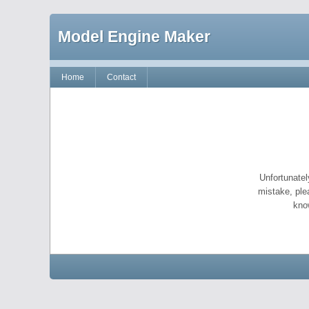
Model Engine Maker
Home
Contact
Unfortunatel
mistake, ple
kno