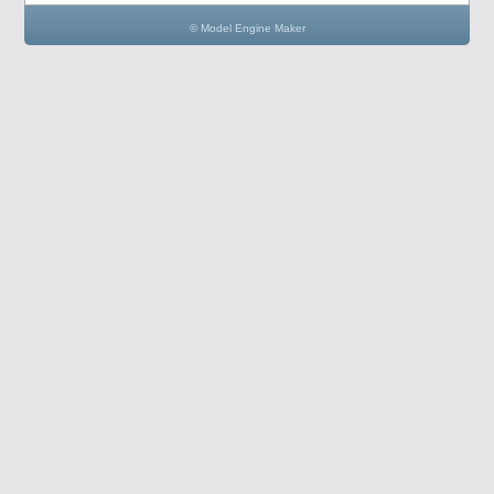
© Model Engine Maker