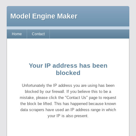
Model Engine Maker
Home
Contact
Your IP address has been
blocked
Unfortunately the IP address you are using has been
blocked by our firewall. If you believe this to be a
mistake, please click the "Contact Us" page to request
the block be lifted. This has happened because known
data scrapers have used an IP address range in which
your IP is also present.