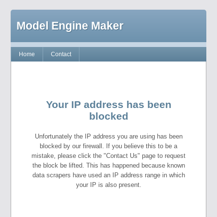
Model Engine Maker
Home
Contact
Your IP address has been
blocked
Unfortunately the IP address you are using has been
blocked by our firewall. If you believe this to be a
mistake, please click the "Contact Us" page to request
the block be lifted. This has happened because known
data scrapers have used an IP address range in which
your IP is also present.