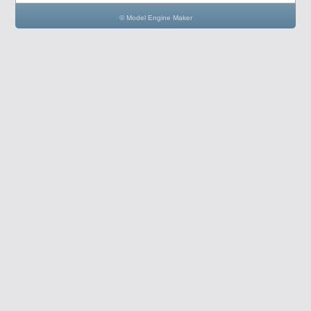
© Model Engine Maker