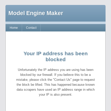
Model Engine Maker
Home
Contact
Your IP address has been
blocked
Unfortunately the IP address you are using has been
blocked by our firewall. If you believe this to be a
mistake, please click the "Contact Us" page to request
the block be lifted. This has happened because known
data scrapers have used an IP address range in which
your IP is also present.