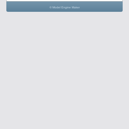
© Model Engine Maker