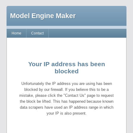
Model Engine Maker
Home
Contact
Your IP address has been
blocked
Unfortunately the IP address you are using has been
blocked by our firewall. If you believe this to be a
mistake, please click the "Contact Us" page to request
the block be lifted. This has happened because known
data scrapers have used an IP address range in which
your IP is also present.