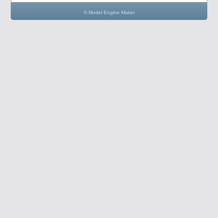
© Model Engine Maker