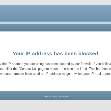
Your IP address has been blocked
y the IP address you are using has been blocked by our firewall. If you believe
ase click the "Contact Us" page to request the block be lifted. This has hap
wn data scrapers have used an IP address range in which your IP is also pres
© Model Engine Maker