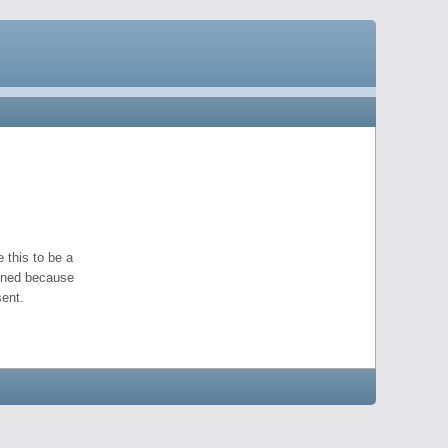
 this to be a
pened because
ent.