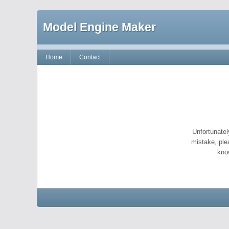
Model Engine Maker
Home
Contact
Unfortunatel
mistake, ple
kno