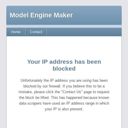
Model Engine Maker
Home
Contact
Your IP address has been
blocked
Unfortunately the IP address you are using has been
blocked by our firewall. If you believe this to be a
mistake, please click the "Contact Us" page to request
the block be lifted. This has happened because known
data scrapers have used an IP address range in which
your IP is also present.