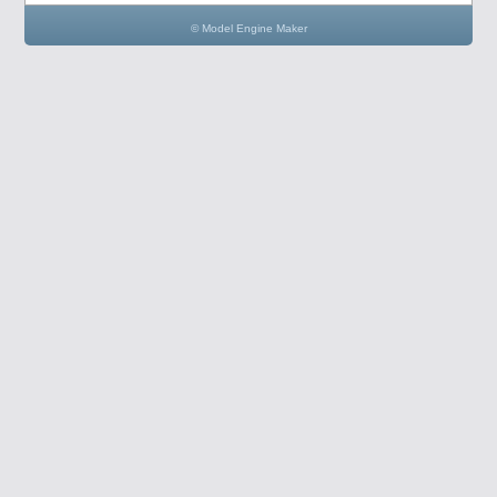
© Model Engine Maker