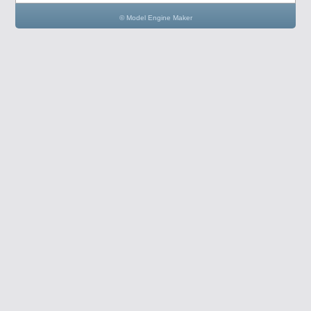
© Model Engine Maker