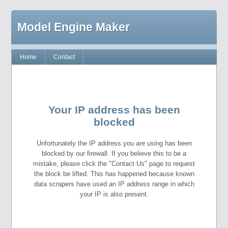
Model Engine Maker
Home
Contact
Your IP address has been
blocked
Unfortunately the IP address you are using has been
blocked by our firewall. If you believe this to be a
mistake, please click the "Contact Us" page to request
the block be lifted. This has happened because known
data scrapers have used an IP address range in which
your IP is also present.