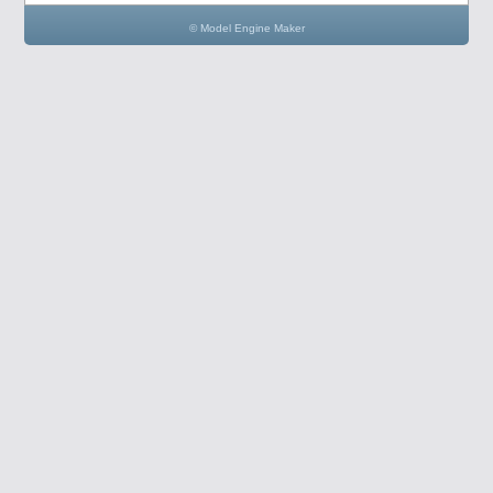
© Model Engine Maker