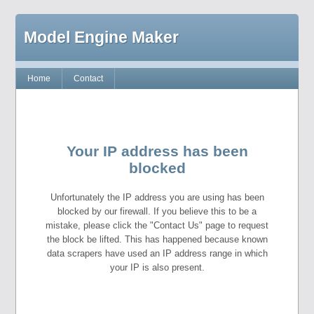
Model Engine Maker
Home
Contact
Your IP address has been
blocked
Unfortunately the IP address you are using has been
blocked by our firewall. If you believe this to be a
mistake, please click the "Contact Us" page to request
the block be lifted. This has happened because known
data scrapers have used an IP address range in which
your IP is also present.