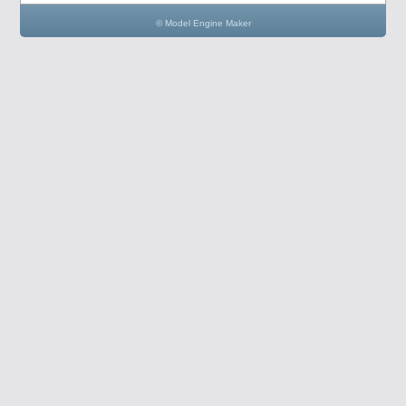
© Model Engine Maker