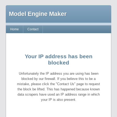
Model Engine Maker
Home
Contact
Your IP address has been
blocked
Unfortunately the IP address you are using has been
blocked by our firewall. If you believe this to be a
mistake, please click the "Contact Us" page to request
the block be lifted. This has happened because known
data scrapers have used an IP address range in which
your IP is also present.