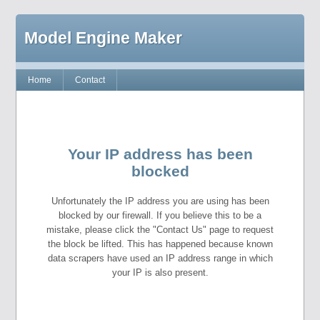
Model Engine Maker
Home
Contact
Your IP address has been
blocked
Unfortunately the IP address you are using has been
blocked by our firewall. If you believe this to be a
mistake, please click the "Contact Us" page to request
the block be lifted. This has happened because known
data scrapers have used an IP address range in which
your IP is also present.