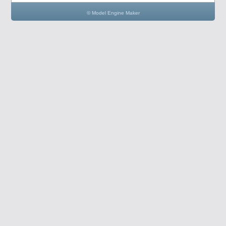
© Model Engine Maker